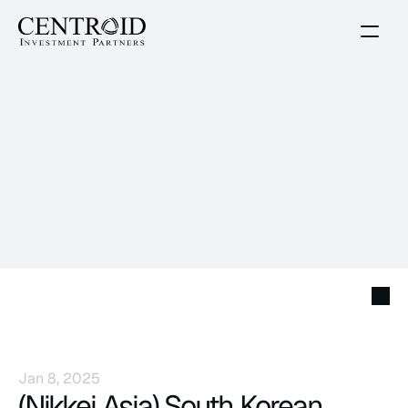
News
Jan 8, 2025
(Nikkei Asia) South Korean